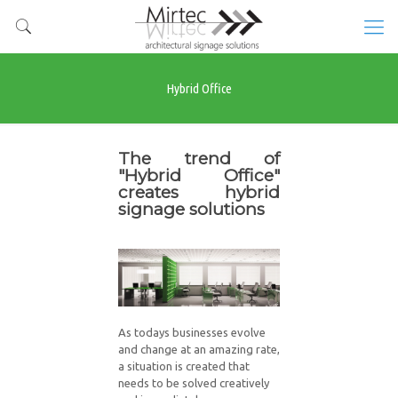
Hybrid Office
The trend of
"Hybrid Office"
creates hybrid
signage solutions
As todays businesses evolve
and change at an amazing rate,
a situation is created that
needs to be solved creatively