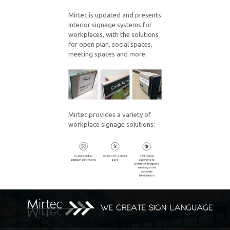
Mirtec is updated and presents
interior signage systems for
workplaces, with the solutions
for open plan, social spaces,
meeting spaces and more.
Mirtec provides a variety of
workplace signage solutions: