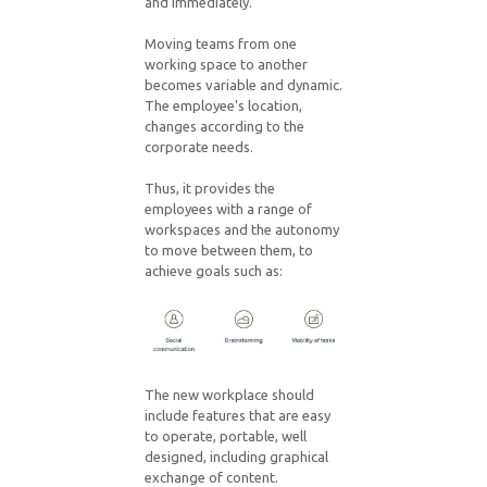
and immediately.
Moving teams from one
working space to another
becomes variable and dynamic.
The employee's location,
changes according to the
corporate needs.
Thus, it provides the
employees with a range of
workspaces and the autonomy
to move between them, to
achieve goals such as:
The new workplace should
include features that are easy
to operate, portable, well
designed, including graphical
exchange of content.