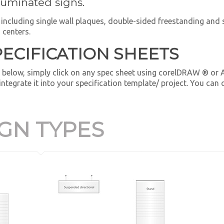
lluminated signs.
e, including single wall plaques, double-sided freestanding an
 centers.
PECIFICATION SHEETS
 below, simply click on any spec sheet using corelDRAW ® or
 integrate it into your specification template/ project. You ca
IGN TYPES