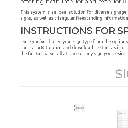
offering both interior and exterior i
This system is an ideal solution for diverse signag
signs, as well as triangular freestanding information
INSTRUCTIONS FOR S
Once you’ve chosen your sign type from the options
Illustrator® to open and download it either as is or
the full Fascia set all at once or any sign you desire.
S