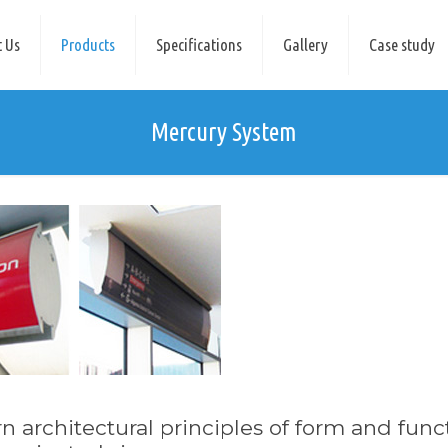
 Us
Products
Specifications
Gallery
Case study
Mercury System
 architectural principles of form and func