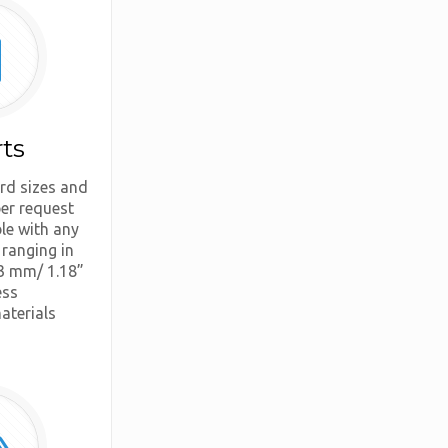
rts
rd sizes and
er request
ble with any
 ranging in
3 mm/ 1.18”
ess
aterials