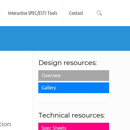
Interactive SPEC/ESTI Tools
Contact
Design resources:
Overview
Gallery
Technical resources:
tion
Spec Sheets