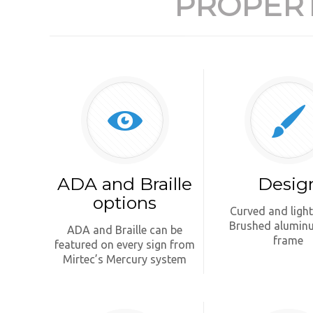
PROPERT
ADA and Braille
Desig
options
Curved and ligh
Brushed alumin
ADA and Braille can be
frame
featured on every sign from
Mirtec’s Mercury system