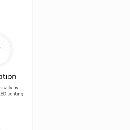
ation
ernally by
LED lighting