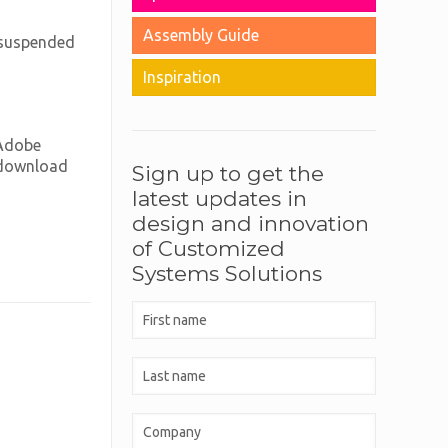
Assembly Guide
d suspended
Inspiration
 Adobe
n download
Sign up to get the
latest updates in
design and innovation
of Customized
Systems Solutions