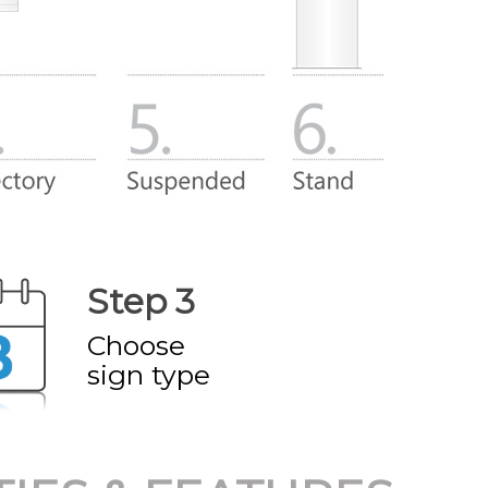
Step 3
Choose
sign type