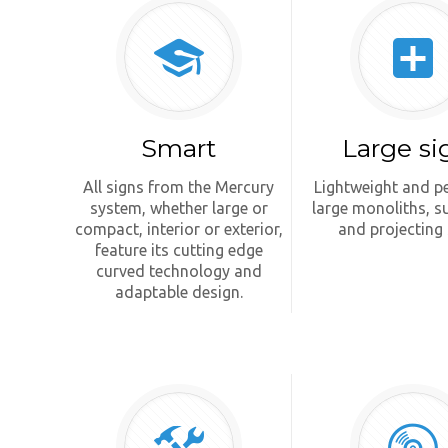
Smart
Large si
All signs from the Mercury
Lightweight and pe
system, whether large or
large monoliths, 
compact, interior or exterior,
and projecting 
feature its cutting edge
curved technology and
adaptable design.