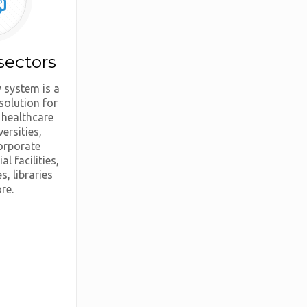
sectors
 system is a
solution for
 healthcare
versities,
orporate
al facilities,
s, libraries
re.