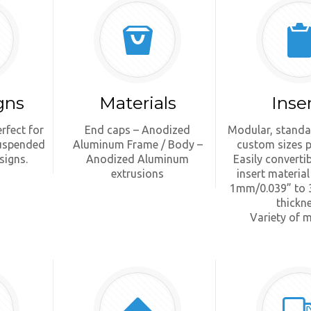
gns
Materials
Inse
rfect for
End caps – Anodized
Modular, standa
suspended
Aluminum Frame / Body –
custom sizes p
signs.
Anodized Aluminum
Easily converti
extrusions
insert material
1mm/0.039” to 
thickn
Variety of m