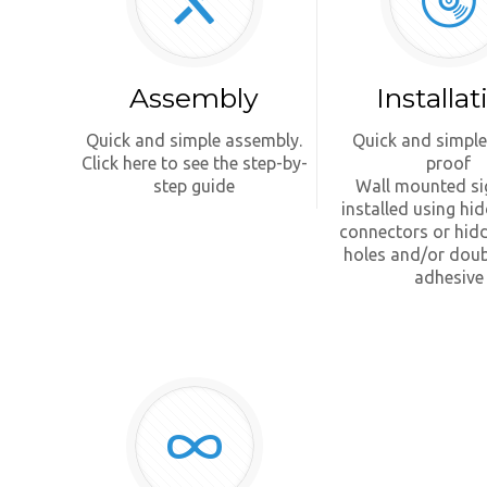
Assembly
Installat
Quick and simple assembly.
Quick and simple
Click here to see the step-by-
proof
step guide
Wall mounted si
installed using hi
connectors or hid
holes and/or doub
adhesive