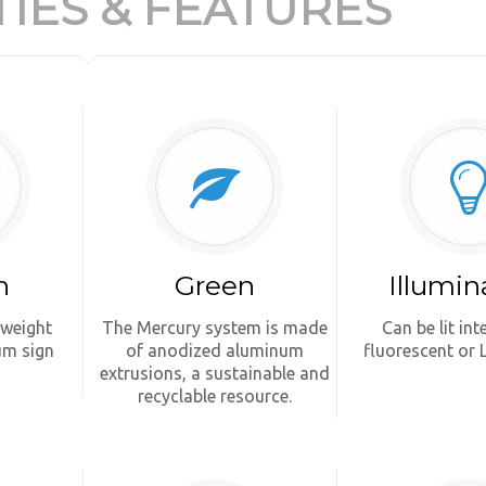
IES & FEATURES
n
Green
Illumin
tweight
The Mercury system is made
Can be lit int
um sign
of anodized aluminum
fluorescent or 
extrusions, a sustainable and
recyclable resource.