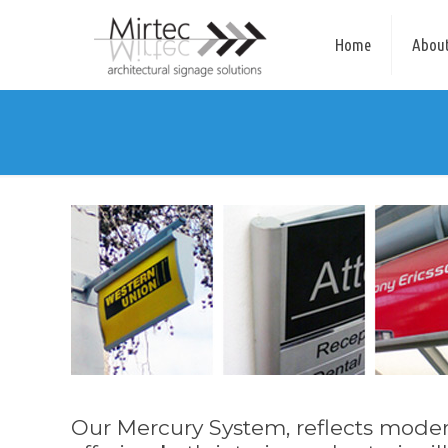
Home
About
Our Mercury System, reflects modern