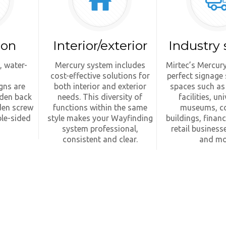
ion
Interior/exterior
Industry 
, water-
Mercury system includes
Mirtec’s Mercury
cost-effective solutions for
perfect signage 
gns are
both interior and exterior
spaces such as
dden back
needs. This diversity of
facilities, uni
den screw
functions within the same
museums, c
le-sided
style makes your Wayfinding
buildings, financi
system professional,
retail businesse
consistent and clear.
and mo