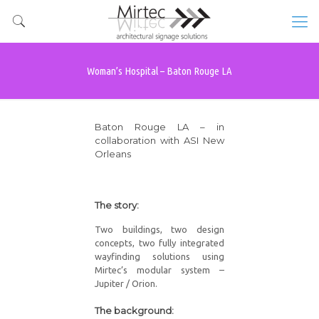
Woman’s Hospital – Baton Rouge LA
Baton Rouge LA – in
collaboration with ASI New
Orleans
The story:
Two buildings, two design
concepts, two fully integrated
wayfinding solutions using
Mirtec’s modular system –
Jupiter / Orion.
The background: