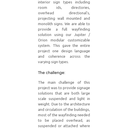
interior sign types including
room ids, directories,
overhead directional's,
projecting wall mounted and
monolith signs. We are able to
provide a full wayfinding
solution using our Jupiter /
Orion modular customizable
system. This gave the entire
project one design language
and coherence across the
varying sign types.
The challenge:
The main challenge of this
project was to provide signage
solutions that are both large
scale suspended and light in
weight. Due to the architecture
and circulation of the buildings,
most of the wayfinding needed
to be placed overhead, as
suspended or attached where