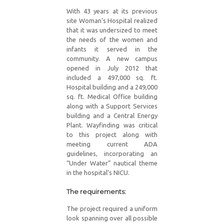
With 43 years at its previous
site Woman’s Hospital realized
that it was undersized to meet
the needs of the women and
infants it served in the
community. A new campus
opened in July 2012 that
included a 497,000 sq. ft.
Hospital building and a 249,000
sq. ft. Medical Office building
along with a Support Services
building and a Central Energy
Plant. Wayfinding was critical
to this project along with
meeting current ADA
guidelines, incorporating an
“Under Water” nautical theme
in the hospital’s NICU.
The requirements:
The project required a uniform
look spanning over all possible