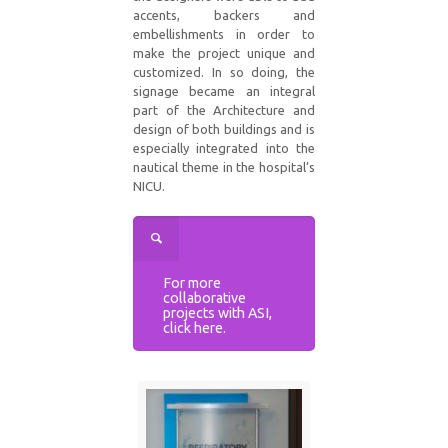
accents, backers and
embellishments in order to
make the project unique and
customized. In so doing, the
signage became an integral
part of the Architecture and
design of both buildings and is
especially integrated into the
nautical theme in the hospital’s
NICU.
For more
collaborative
projects with ASI,
click here.