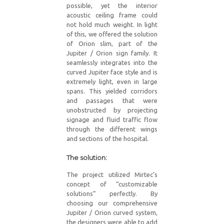
possible, yet the interior
acoustic ceiling frame could
not hold much weight. In light
of this, we offered the solution
of Orion slim, part of the
Jupiter / Orion sign family. It
seamlessly integrates into the
curved Jupiter face style and is
extremely light, even in large
spans. This yielded corridors
and passages that were
unobstructed by projecting
signage and fluid traffic flow
through the different wings
and sections of the hospital.
The solution:
The project utilized Mirtec’s
concept of “customizable
solutions” perfectly. By
choosing our comprehensive
Jupiter / Orion curved system,
the designers were able to add