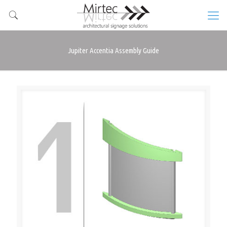
Jupiter Accentia Assembly Guide