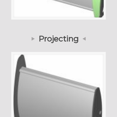
Projecting