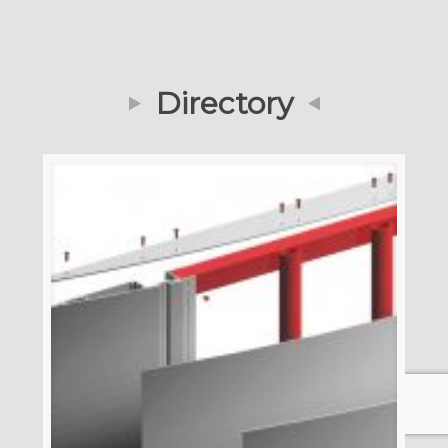
Directory