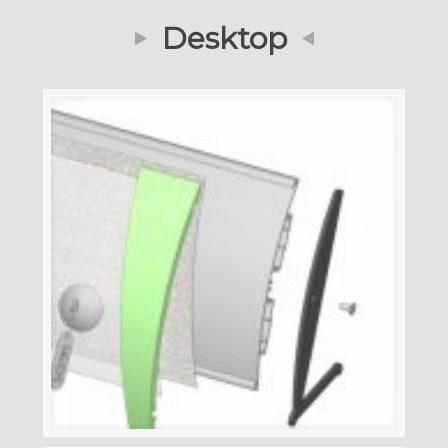
Desktop