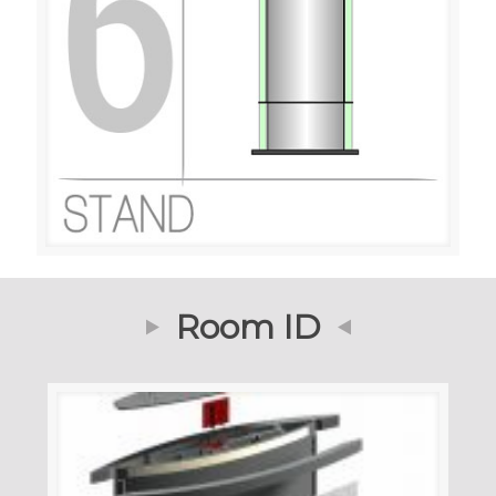
Room ID